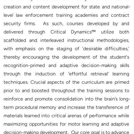
creation and content development for state and national-
level law enforcement training academies and contract 
security firms.  As such, courses developed by and 
delivered through Critical Dynamics™ utilize both 
scaffolded and interleaved instructional methodologies, 
with emphasis on the staging of 'desirable difficulties,' 
thereby encouraging the development of the student's 
recognition-primed and adaptive decision-making skills 
through the induction of 'effortful retrieval' learning 
techniques. Crucial aspects of the curriculum are primed 
prior to and boosted throughout the training sessions to 
reinforce and promote consolidation into the brain’s long-
term procedural memory and increase the transference of 
materials learned into critical arenas of performance while 
maximizing opportunities for motor learning and adaptive 
decision-making development.  Our core goal is to advance 