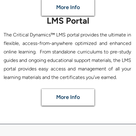
More Info
LMS Portal
The Critical Dynamics™ LMS portal provides the ultimate in 
flexible, access-from-anywhere optimized and enhanced 
online learning.  From standalone curriculums to pre-study 
guides and ongoing educational support materials, the LMS 
portal provides easy access and management of all your 
More Info