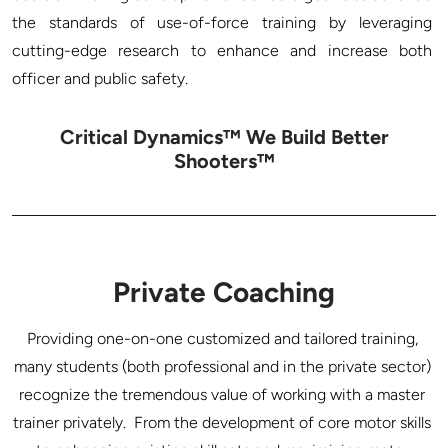
the standards of use-of-force training by leveraging 
cutting-edge research to enhance and increase both 
Critical Dynamics™ We Build Better
Shooters™
Private Coaching
Providing one-on-one customized and tailored training, 
many students (both professional and in the private sector) 
recognize the tremendous value of working with a master 
trainer privately.  From the development of core motor skills 