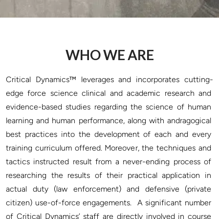
WHO WE ARE
Critical Dynamics™ leverages and incorporates cutting-
edge force science clinical and academic research and 
evidence-based studies regarding the science of human 
learning and human performance, along with andragogical 
best practices into the development of each and every 
training curriculum offered. Moreover, the techniques and 
tactics instructed result from a never-ending process of 
researching the results of their practical application in 
actual duty (law enforcement) and defensive (private 
citizen) use-of-force engagements.  A significant number 
of Critical Dynamics’ staff are directly involved in course 