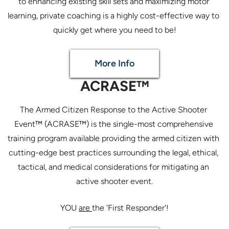
to enhancing existing skill sets and maximizing motor 
learning, private coaching is a highly cost-effective way to 
More Info
ACRASE™
The Armed Citizen Response to the Active Shooter 
Event™ (ACRASE™) is the single-most comprehensive 
training program available providing the armed citizen with 
cutting-edge best practices surrounding the legal, ethical, 
tactical, and medical considerations for mitigating an 
active shooter event.
YOU 
are 