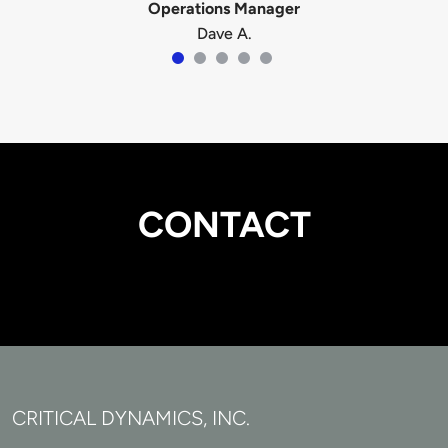
Operations Manager
Dave A.
CONTACT
CRITICAL DYNAMICS, INC.