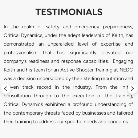
TESTIMONIALS
. 
In the realm of safety and emergency preparedness, 
"
l 
Critical Dynamics, under the adept leadership of Keith, has 
a
e 
demonstrated an unparalleled level of expertise and 
a
e 
professionalism that has significantly elevated our 
l
n 
company’s readiness and response capabilities.  Engaging 
p
l 
Keith and his team for an Active Shooter Training at NEDC 
t
D 
was a decision underscored by their sterling reputation and 
r
, 
proven track record in the industry. From the initial 
e 
consultation through to the execution of the training, 
t 
Critical Dynamics exhibited a profound understanding of 
f 
the contemporary threats faced by businesses and tailored 