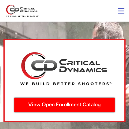
View Open Enrollment Catalog