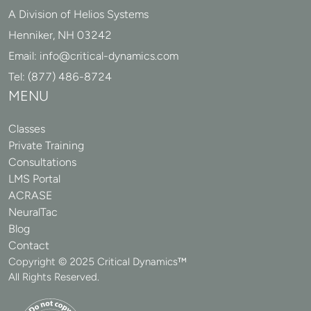
A Division of Helios Systems
Henniker, NH 03242
Email:
info@critical-dynamics.com
Tel:
(877) 486-8724
MENU
Classes
Private Training
Consultations
LMS Portal
ACRASE
NeuralTac
Blog
Contact
Copyright © 2025 Critical Dynamics™
All Rights Reserved.