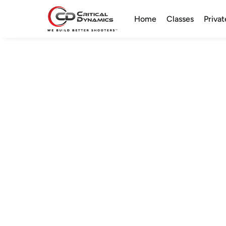
Home
Classes
Privat