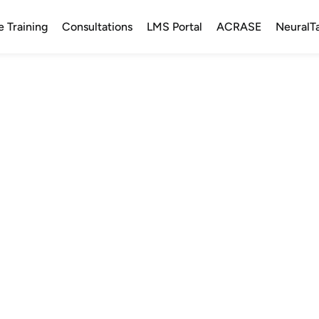
e Training
Consultations
LMS Portal
ACRASE
NeuralT