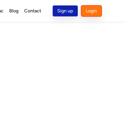
ac
Blog
Contact
Sign up
Login