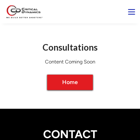
Consultations
Home
CONTACT