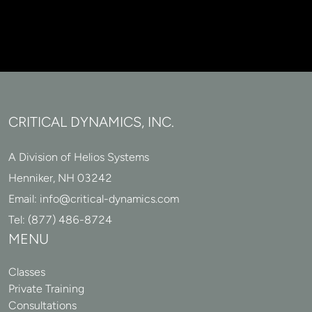
CRITICAL DYNAMICS, INC.
A Division of Helios Systems
Henniker, NH 03242
Email:
info@critical-dynamics.com
Tel:
(877) 486-8724
MENU
Classes
Private Training
Consultations