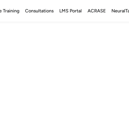
e Training
Consultations
LMS Portal
ACRASE
NeuralT