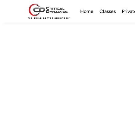
Home
Classes
Privat