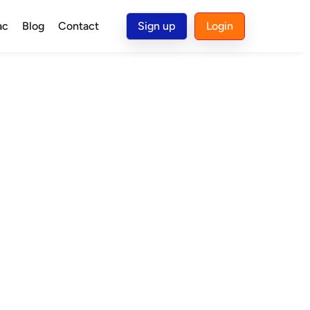
ac
Blog
Contact
Sign up
Login