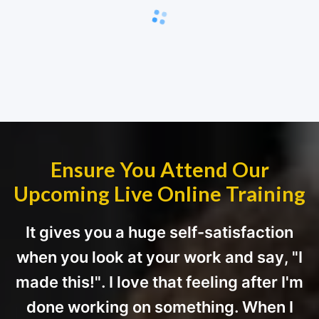
Ensure You Attend Our
Upcoming Live Online Training
It gives you a huge self-satisfaction
when you look at your work and say, "I
made this!". I love that feeling after I'm
done working on something. When I