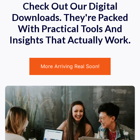
Check Out Our Digital
Downloads. They're Packed
With Practical Tools And
Insights That Actually Work.
More Arriving Real Soon!