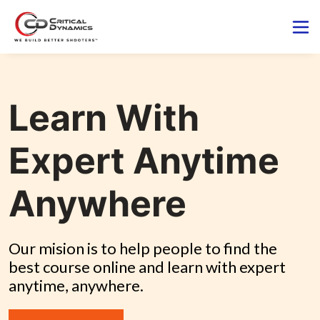
Learn With
Expert Anytime
Anywhere
Our mision is to help people to find the 
best course online and learn with expert 
anytime, anywhere.