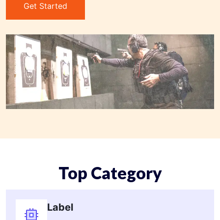
Get Started
Top Category
Label