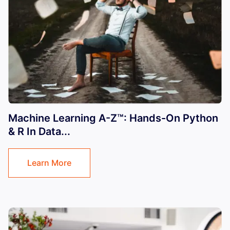
Machine Learning A-Z™: Hands-On Python
& R In Data...
Learn More