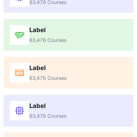
63,476 Courses
Label
63,476 Courses
Label
63,476 Courses
Label
63,476 Courses