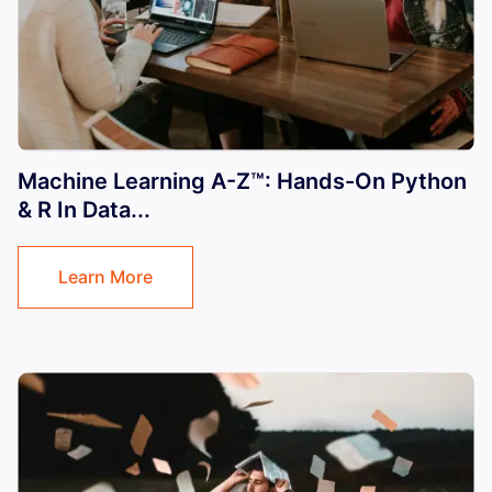
Machine Learning A-Z™: Hands-On Python
& R In Data...
Learn More