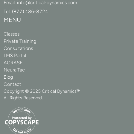
Email:
info@critical-dynamics.com
Tel:
(877) 486-8724
MENU
Classes
Private Training
Consultations
LMS Portal
ACRASE
NeuralTac
Blog
Contact
Copyright © 2025 Critical Dynamics™
All Rights Reserved.