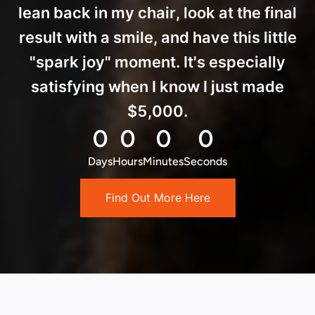
lean back in my chair, look at the final
result with a smile, and have this little
"spark joy" moment. It's especially
satisfying when I know I just made
$5,000.
0
0
0
0
Days
Hours
Minutes
Seconds
Find Out More Here