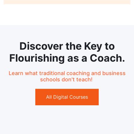
Discover the Key to
Flourishing as a Coach.
Learn what traditional coaching and business
schools don't teach!
All Digital Courses