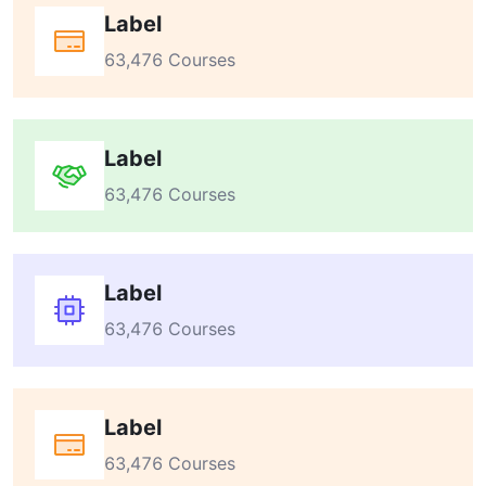
Label
63,476 Courses
Label
63,476 Courses
Label
63,476 Courses
Label
63,476 Courses