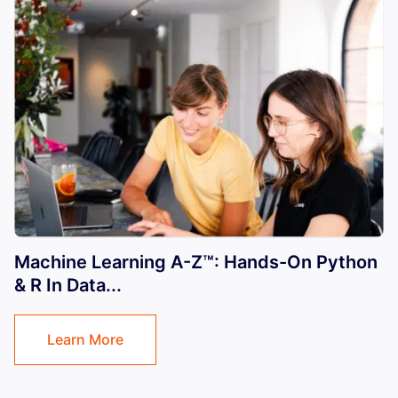
Machine Learning A-Z™: Hands-On Python
& R In Data...
Learn More