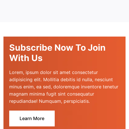
Subscribe Now To Join
With Us
Lorem, ipsum dolor sit amet consectetur 
adipisicing elit. Mollitia debitis id nulla, nesciunt 
minus enim, ea sed, doloremque inventore tenetur 
magnam minima fugit sint consequatur 
repudiandae! Numquam, perspiciatis.
Learn More