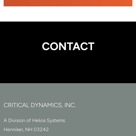
CONTACT
CRITICAL DYNAMICS, INC.
A Division of Helios Systems
Henniker, NH 03242