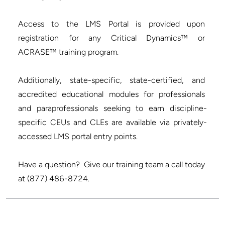
Access to the LMS Portal is provided upon 
registration for any Critical Dynamics™ or 
ACRASE™ training program.

Additionally, state-specific, state-certified, and 
accredited educational modules for professionals 
and paraprofessionals seeking to earn discipline-
specific CEUs and CLEs are available via privately-
accessed LMS portal entry points.

Have a question?  Give our training team a call today 