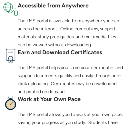
Accessible from Anywhere
The LMS portal is available from anywhere you can 
access the internet.  Online curriculums, support 
materials, study prep guides, and multimedia files 
Earn and Download Certificates
The LMS portal helps you store your certificates and 
support documents quickly and easily through one-
click uploading.  Certificates may be downloaded 
Work at Your Own Pace
The LMS portal allows you to work at your own pace, 
saving your progress as you study.  Students have 