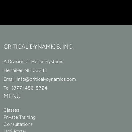
CRITICAL DYNAMICS, INC.
A Division of Helios Systems
Henniker, NH 03242
Email:
info@critical-dynamics.com
Tel:
(877) 486-8724
MENU
Classes
Private Training
Consultations
LMS Portal