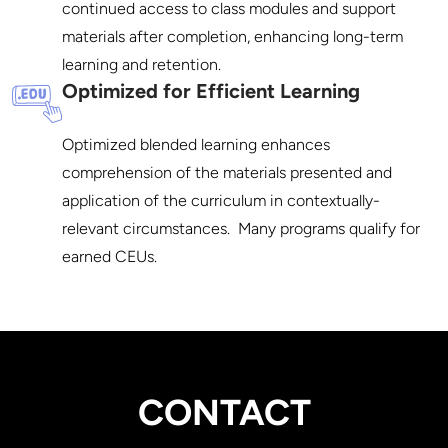
continued access to class modules and support 
materials after completion, enhancing long-term 
Optimized for Efficient Learning
Optimized blended learning enhances 
comprehension of the materials presented and 
application of the curriculum in contextually-
relevant circumstances.  Many programs qualify for 
CONTACT