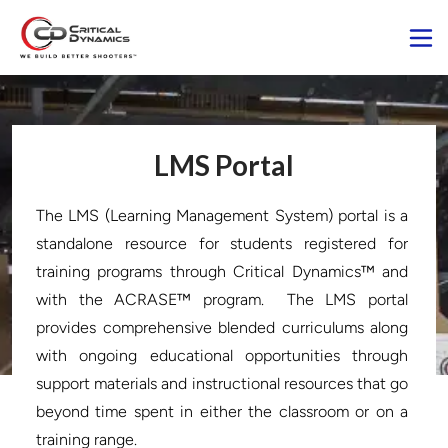
LMS Portal
The LMS (Learning Management System) portal is a 
standalone resource for students registered for 
training programs through Critical Dynamics™ and 
with the ACRASE™ program.  The LMS portal 
provides comprehensive blended curriculums along 
with ongoing educational opportunities through 
support materials and instructional resources that go 
beyond time spent in either the classroom or on a 
training range.