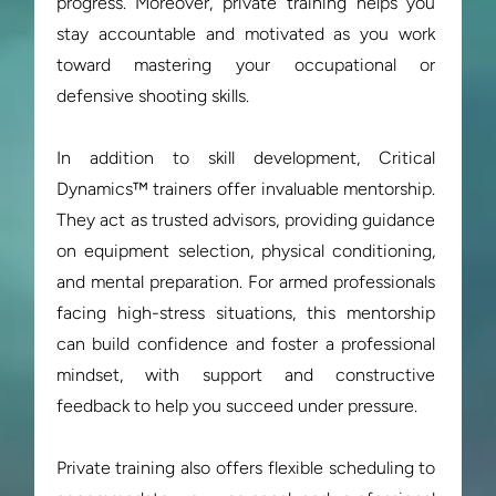
progress. Moreover, private training helps you 
stay accountable and motivated as you work 
toward mastering your occupational or 
defensive shooting skills.

In addition to skill development, Critical 
Dynamics™ trainers offer invaluable mentorship. 
They act as trusted advisors, providing guidance 
on equipment selection, physical conditioning, 
and mental preparation. For armed professionals 
facing high-stress situations, this mentorship 
can build confidence and foster a professional 
mindset, with support and constructive 
feedback to help you succeed under pressure.

Private training also offers flexible scheduling to 