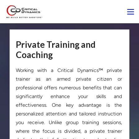
Private Training and
Coaching
Working with a Critical Dynamics™ private 
trainer as an armed private citizen or 
professional offers numerous benefits that can 
significantly enhance your skills and 
effectiveness. One key advantage is the 
personalized attention and tailored instruction 
you receive. Unlike group training sessions, 
where the focus is divided, a private trainer 