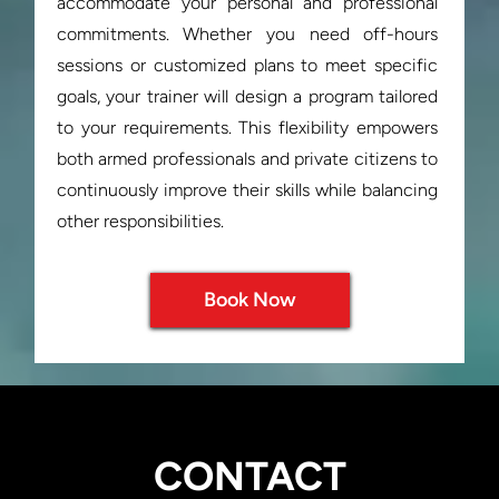
accommodate your personal and professional 
commitments. Whether you need off-hours 
sessions or customized plans to meet specific 
goals, your trainer will design a program tailored 
to your requirements. This flexibility empowers 
both armed professionals and private citizens to 
continuously improve their skills while balancing 
Book Now
CONTACT