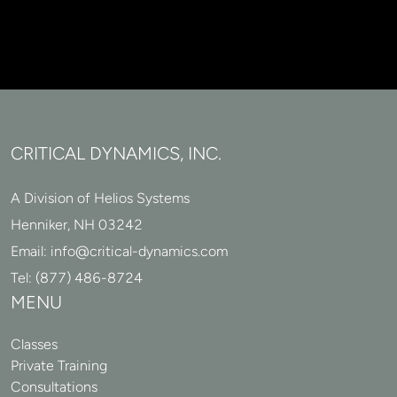
CRITICAL DYNAMICS, INC.
A Division of Helios Systems
Henniker, NH 03242
Email:
info@critical-dynamics.com
Tel:
(877) 486-8724
MENU
Classes
Private Training
Consultations