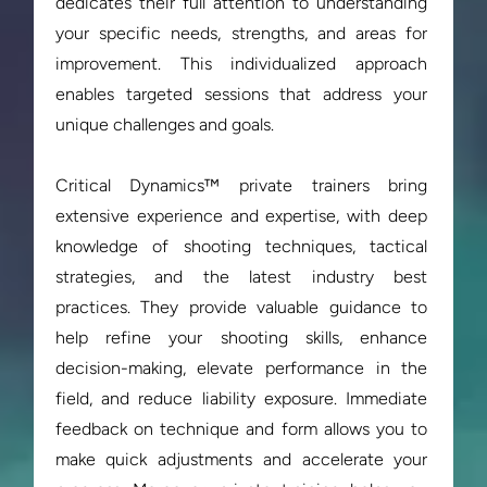
dedicates their full attention to understanding 
your specific needs, strengths, and areas for 
improvement. This individualized approach 
enables targeted sessions that address your 
unique challenges and goals.

Critical Dynamics™ private trainers bring 
extensive experience and expertise, with deep 
knowledge of shooting techniques, tactical 
strategies, and the latest industry best 
practices. They provide valuable guidance to 
help refine your shooting skills, enhance 
decision-making, elevate performance in the 
field, and reduce liability exposure. Immediate 
feedback on technique and form allows you to 
make quick adjustments and accelerate your 